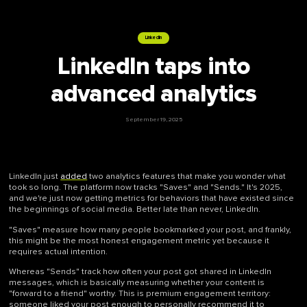
LinkedIn
LinkedIn taps into
advanced analytics
September 19, 2025
LinkedIn just
added
two analytics features that make you wonder what
took so long. The platform now tracks "Saves" and "Sends." It's 2025,
and we're just now getting metrics for behaviors that have existed since
the beginnings of social media. Better late than never, LinkedIn.
"Saves" measure how many people bookmarked your post, and frankly,
this might be the most honest engagement metric yet because it
requires actual intention.
Whereas "Sends" track how often your post got shared in LinkedIn
messages, which is basically measuring whether your content is
"forward to a friend" worthy. This is premium engagement territory:
someone liked your post enough to personally recommend it to