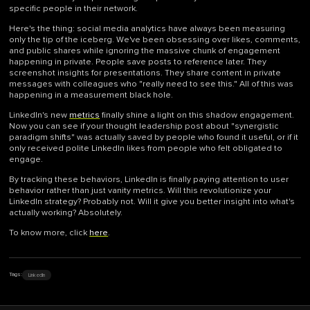
specific people in their network.
Here's the thing: social media analytics have always been measuring
only the tip of the iceberg. We've been obsessing over likes, comments,
and public shares while ignoring the massive chunk of engagement
happening in private. People save posts to reference later. They
screenshot insights for presentations. They share content in private
messages with colleagues who "really need to see this." All of this was
happening in a measurement black hole.
LinkedIn's new
metrics
finally shine a light on this shadow engagement.
Now you can see if your thought leadership post about "synergistic
paradigm shifts" was actually saved by people who found it useful, or if it
only received polite LinkedIn likes from people who felt obligated to
engage.
By tracking these behaviors, LinkedIn is finally paying attention to user
behavior rather than just vanity metrics. Will this revolutionize your
LinkedIn strategy? Probably not. Will it give you better insight into what's
actually working? Absolutely.
To know more, click
here
.
LinkedIn
Tags: