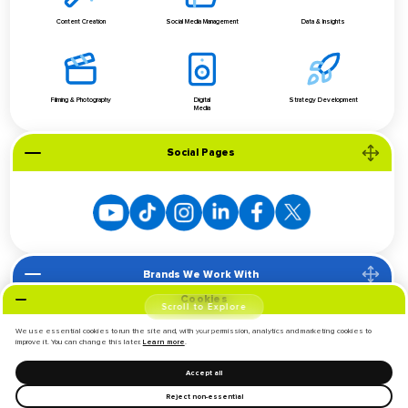
Content Creation
Social Media Management
Data & Insights
Filming & Photography
Digital
Strategy Development
Media
Social Pages
Brands We Work With
Cookies
Scroll to Explore
We use essential cookies to run the site and, with your permission, analytics and marketing cookies to
improve it. You can change this later.
.
Learn more
Accept all
Reject non-essential