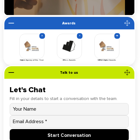
Awards
3
1
18
Digital Agency of the Year
Effies Awards
MENA Digital Awards
Talk to us
Let's Chat
Fill in your details to start a conversation with the team.
Start Conversation