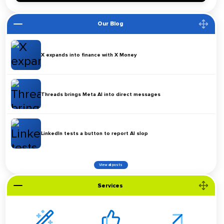
Our Blog
X expands into finance with X Money
Threads brings Meta AI into direct messages
LinkedIn tests a button to report AI slop
View all posts
Services