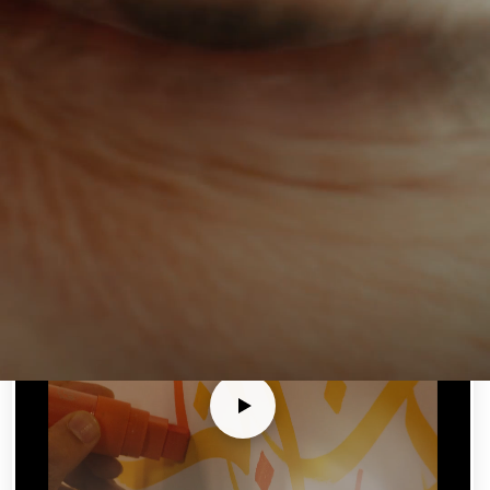
Netizency Showreel