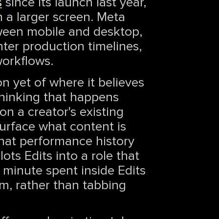
s
since its launch last year,
 a larger screen. Meta
tween mobile and desktop,
hter production timelines,
workflows.
on yet of where it believes
 thinking that happens
on a creator's existing
surface what content is
that performance history
ots Edits into a role that
 minute spent inside Edits
em, rather than tabbing