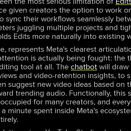
een the most serious limitation of
Edit
e given creators the option to work on
 to sync their workflows seamlessly be
ters juggling multiple projects and tig
lds Edits more naturally into existing 
, represents Meta's clearest articulati
 attention is actually being fought: the
ting tool at all. The
chatbot
will draw 
views and video-retention insights, to 
then suggest new video ideas based on 
rd trending audio. Functionally, this sl
 occupied for many creators, and every
s a minute spent inside Meta's ecosyst
irely.