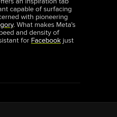
fers an Inspiration tab
tant capable of surfacing
cerned with pioneering
egory
. What makes Meta's
speed and density of
sistant for
Facebook
just