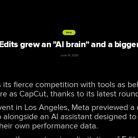
Meta
Edits grew an "AI brain" and a bigge
June 19, 2026
its fierce competition with tools as b
e as CapCut, thanks to its latest roun
event in Los Angeles, Meta previewed a
 alongside an AI assistant designed to
heir own performance data.