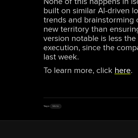
None of this happens in is
built on similar AI-driven 
trends and brainstorming 
new territory than ensuring
version notable is less th
execution, since the compa
last week.
To learn more, click
here
.
Tags:
Meta