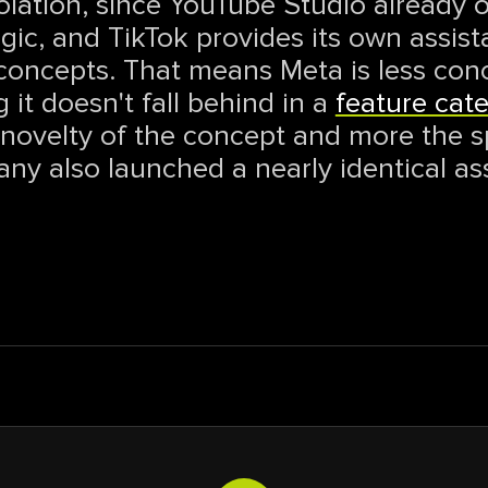
olation, since YouTube Studio already of
logic, and TikTok provides its own assis
concepts. That means Meta is less con
 it doesn't fall behind in a
feature cat
e novelty of the concept and more the 
ny also launched a nearly identical as