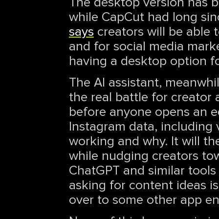
The desktop version has b
while CapCut had long sinc
says
creators will be able
and for social media marke
having a desktop option fo
The AI assistant, meanwhile
the real battle for creator
before anyone opens an edi
Instagram data, including 
working and why. It will 
while nudging creators towa
ChatGPT and similar tools
asking for content ideas i
over to some other app ent