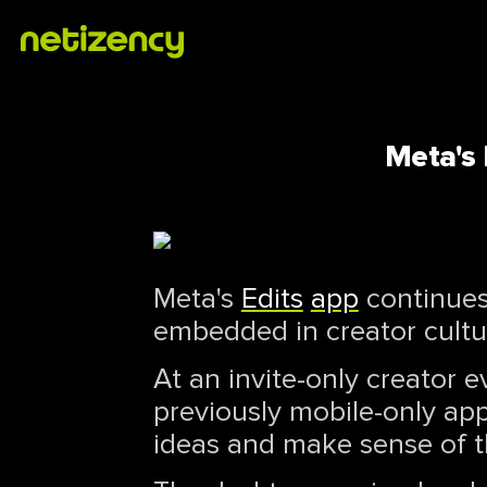
Meta's 
Meta's
Edits
app
continues 
embedded in creator cultur
At an invite-only creator 
previously mobile-only app
ideas and make sense of t