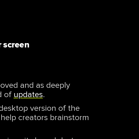
r screen
eloved and as deeply
d of
updates
.
 desktop version of the
 help creators brainstorm