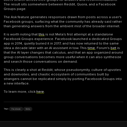
The result sits somewhere between Reddit, Quora, and a Facebook
Groups page.
The Ask feature generates responses drawn from posts across a user's
Facebook groups, surfacing what the community has already said rather
than generating answers from the ambient mist of the broader internet.
It is worth noting that
this
is not Meta's first attempt at a standalone
Facebook Groups experience. Facebook launched a dedicated Groups
app in 2014, quietly buried it in 2017, and has now returned to the same
idea a decade later with an AI assistant in tow. This
time
, Forum's
bet
is
that the AI layer changes that calculus, and that an app organized around
group conversations becomes more useful when it can also synthesize
and search those conversations on demand.
This is clearly a shot at Reddit, whose pseudonymity, culture of upvotes
and downvotes, and chaotic ecosystem of communities built by
strangers cannot be replicated simply by porting Facebook Groups into
a new interface.
To learn more, click
here
.
Facebook
Meta
Tags: