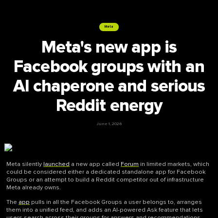
Meta
Meta's new app is
Facebook groups with an
AI chaperone and serious
Reddit energy
June 1, 2026
Meta silently
launched
a new app called
Forum
in limited markets, which
could be considered either a dedicated standalone app for Facebook
Groups or an attempt to build a Reddit competitor out of infrastructure
Meta already owns.
The
app
pulls in all the Facebook Groups a user belongs to, arranges
them into a unified feed, and adds an AI-powered Ask feature that lets
users search across their groups for answers and recommendations.