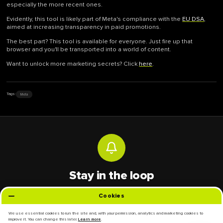
especially the more recent ones.
Evidently, this tool is likely part of Meta's compliance with the
EU DSA
,
aimed at increasing transparency in paid promotions.
The best part? This tool is available for everyone. Just fire up that
browser and you'll be transported into a world of content.
Want to unlock more marketing secrets? Click
here
.
Meta
Tags:
Stay in the loop
Get the latest digital marketing trends and insights delivered to your inbox.
Cookies
Email address
We use essential cookies to run the site and, with your permission, analytics and marketing cookies to
improve it. You can change this later.
.
Learn more
Subscribe