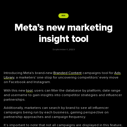
Ads
Meta’s new marketing
insight tool
September 1, 2023
Introducing Meta's brand-new
Branded Content
campaigns tool for
Ads
Library
, a marketers' one-stop for uncovering competitors' every move
on Facebook and Instagram.
With this new
tool
, users can filter the database by platform, date range
and username to gain insights into competitor strategies and influencer
partnerships.
Additionally, marketers can search by brand to see all influencer
campaigns being run by each business, gaining perspective on
partnership approaches and campaign frequency.
It’s important to note that not all campaigns are displayed in this feature,