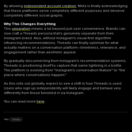
By allowing
independent account creation
, Meta is finally acknowledging
that these platforms serve completely different purposes and deserve
completely different social graphs.
Why This Changes Everything
This
separation
means a lot beyond just user convenience: Brands can
now craft a Threads persona that's genuinely separate from their
Instagram brand. Also, without Instagram's visual-first algorithm
influencing recommendations, Threads can finally optimize for what
actually matters on a conversation platform—timeliness, relevance, and
engagement rather than aesthetic appeal.
By gradually disconnecting from Instagram's recommendation systems,
Threads is positioning itself to capture that same lightning in a bottle.
The platform is evolving from "Instagram's conversation feature" to "the
place where conversations happen."
As this rolls out globally, expect to see a shift in how Threads is used.
Users who sign up independently will likely engage and behave very
differently from those funneled in via Instagram.
You can read more
here
.
Threads
Tags: