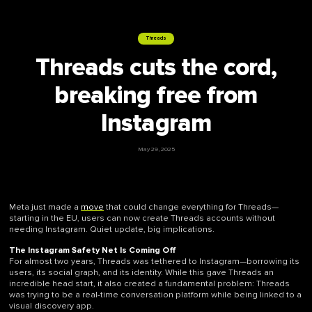
Threads
Threads cuts the cord,
breaking free from
Instagram
May 29, 2025
Meta just made a
move
that could change everything for Threads—
starting in the EU, users can now create Threads accounts without
needing Instagram. Quiet update, big implications.
The Instagram Safety Net Is Coming Off
For almost two years, Threads was tethered to Instagram—borrowing its
users, its social graph, and its identity. While this gave Threads an
incredible head start, it also created a fundamental problem: Threads
was trying to be a real-time conversation platform while being linked to a
visual discovery app.