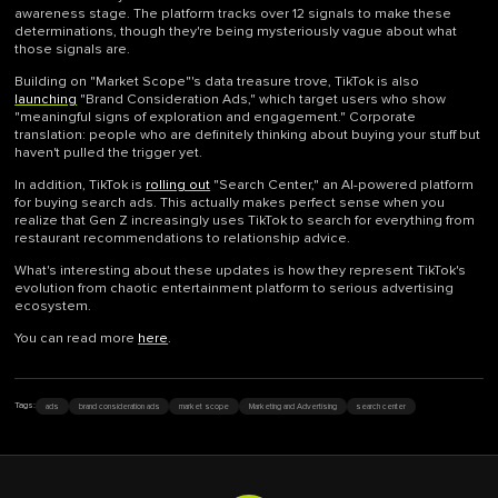
awareness stage. The platform tracks over 12 signals to make these
determinations, though they're being mysteriously vague about what
those signals are.
Building on "Market Scope"'s data treasure trove, TikTok is also
launching
"Brand Consideration Ads," which target users who show
"meaningful signs of exploration and engagement." Corporate
translation: people who are definitely thinking about buying your stuff but
haven't pulled the trigger yet.
In addition, TikTok is
rolling out
"Search Center," an AI-powered platform
for buying search ads. This actually makes perfect sense when you
realize that Gen Z increasingly uses TikTok to search for everything from
restaurant recommendations to relationship advice.
What's interesting about these updates is how they represent TikTok's
evolution from chaotic entertainment platform to serious advertising
ecosystem.
You can read more
here
.
ads
brand consideration ads
market scope
Marketing and Advertising
search center
Tags: