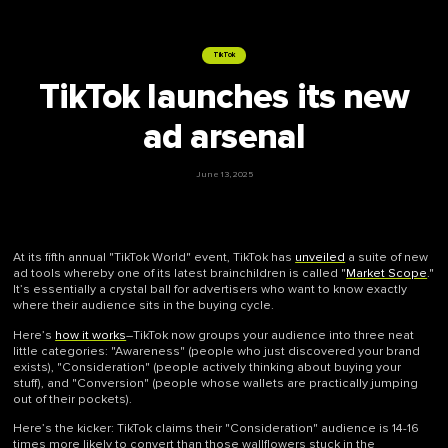
TikTok
TikTok launches its new
ad arsenal
June 13, 2025
At its fifth annual "TikTok World" event, TikTok has
unveiled
a suite of new
ad tools whereby one of its latest brainchildren is called "
Market Scope
."
It’s essentially a crystal ball for advertisers who want to know exactly
where their audience sits in the buying cycle.
Here’s
how it works
–TikTok now groups your audience into three neat
little categories: "Awareness" (people who just discovered your brand
exists), "Consideration" (people actively thinking about buying your
stuff), and "Conversion" (people whose wallets are practically jumping
out of their pockets).
Here’s the kicker: TikTok claims their "Consideration" audience is 14-16
times more likely to convert than those wallflowers stuck in the