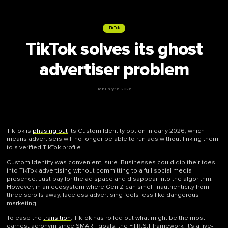
TikTok
TikTok solves its ghost
advertiser problem
January 16, 2026
TikTok is
phasing out
its Custom Identity option in early 2026, which
means advertisers will no longer be able to run ads without linking them
to a verified TikTok profile.
Custom Identity was convenient, sure. Businesses could dip their toes
into TikTok advertising without committing to a full social media
presence. Just pay for the ad space and disappear into the algorithm.
However, in an ecosystem where Gen Z can smell inauthenticity from
three scrolls away, faceless advertising feels less like dangerous
marketing.
To ease the
transition
, TikTok has rolled out what might be the most
earnest acronym since SMART goals: the F.I.R.S.T framework. It's a five-