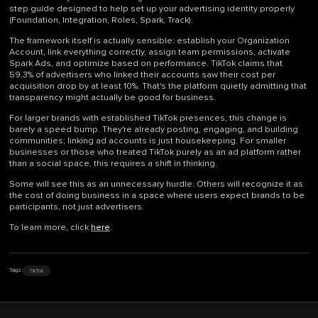
step guide designed to help set up your advertising identity properly
(Foundation, Integration, Roles, Spark, Track).
The framework itself is actually sensible: establish your Organization
Account, link everything correctly, assign team permissions, activate
Spark Ads, and optimize based on performance. TikTok claims that
59.3% of advertisers who linked their accounts saw their cost per
acquisition drop by at least 10%. That's the platform quietly admitting that
transparency might actually be good for business.
For larger brands with established TikTok presences, this change is
barely a speed bump. They're already posting, engaging, and building
communities; linking ad accounts is just housekeeping. For smaller
businesses or those who treated TikTok purely as an ad platform rather
than a social space, this requires a shift in thinking.
Some will see this as an unnecessary hurdle. Others will recognize it as
the cost of doing business in a space where users expect brands to be
participants, not just advertisers.
To learn more, click
here
.
TikTok
Tags: