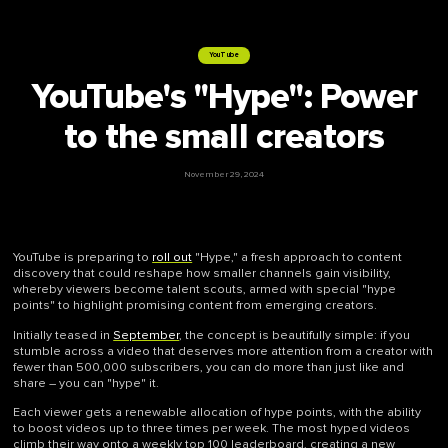
YouTube
YouTube's "Hype": Power
to the small creators
November 29, 2024
YouTube is preparing to
roll out
"Hype," a fresh approach to content
discovery that could reshape how smaller channels gain visibility,
whereby viewers become talent scouts, armed with special "hype
points" to highlight promising content from emerging creators.
Initially teased in
September
, the concept is beautifully simple: if you
stumble across a video that deserves more attention from a creator with
fewer than 500,000 subscribers, you can do more than just like and
share – you can "hype" it.
Each viewer gets a renewable allocation of hype points, with the ability
to boost videos up to three times per week. The most hyped videos
climb their way onto a weekly top 100 leaderboard, creating a new