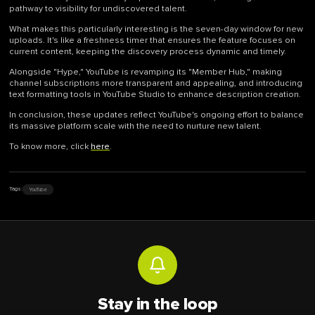
pathway to visibility for undiscovered talent.
What makes this particularly interesting is the seven-day window for new
uploads. It's like a freshness timer that ensures the feature focuses on
current content, keeping the discovery process dynamic and timely.
Alongside "Hype," YouTube is revamping its "Member Hub," making
channel subscriptions more transparent and appealing, and introducing
text formatting tools in YouTube Studio to enhance description creation.
In conclusion, these updates reflect YouTube's ongoing effort to balance
its massive platform scale with the need to nurture new talent.
To know more, click
here
.
YouTube
Tags:
Stay in the loop